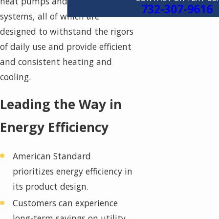
heat pumps and ductless
732-307-9616
systems, all of which are
designed to withstand the rigors
of daily use and provide efficient
and consistent heating and
cooling.
Leading the Way in
Energy Efficiency
American Standard
prioritizes energy efficiency in
its product design.
Customers can experience
long-term savings on utility