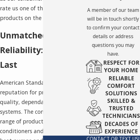
rate us one of the most reliable
A member of our team
products on the market.
will be in touch shortly
to confirm your contact
Unmatched Product
details or address
questions you may
Reliability: Built to
have.
RESPECT FOR
Last
YOUR HOME
RELIABLE
American Standard has a
COMFORT
reputation for producing high-
SOLUTIONS
SKILLED &
quality, dependable HVAC
TRUSTED
systems. The company offers a
TECHNICIANS
range of products, from air
DECADES OF
conditioners and furnaces to
EXPERIENCE
CONTACT OR TEXT US!