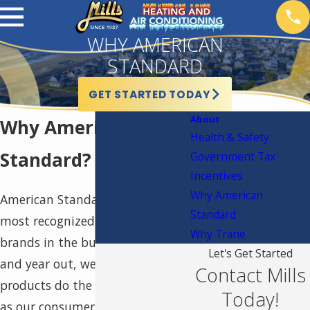
WHY AMERICAN
STANDARD
GET STARTED TODAY
About
Why American
Health & Safety
Standard?
Government Tax
Incentives
Why American
American Standard is one of the
Standard
most recognized and awarded
Why Trane
brands in the business. Year in
Let's Get Started
and year out, we let our
Contact Mills
products do the talking for us,
Today!
as our consumers consistently