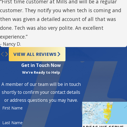
“First time customer at Mills and will be a regular
dealers are known for delivering
customer. They notify you when tech is coming and
exceptional service, expertise,
then was given a detailed account of all that was
and top-quality products. When
done. Tech was also very polite. An excellent
you choose an American
experience.”
Standard Customer Care Dealer,
- Nancy D.
you can expect:
VIEW ALL REVIEWS
Superior Knowledge and
Get in Touch Now
We’re Ready to Help
Expertise:
American
Standard CC Dealers are
A member of our team will be in touch
among the best in the HVAC
shortly to confirm your contact details
industry. They have the
or address questions you may have.
First Name
training and knowledge to
provide expert advice and
Last Name
solutions for your home