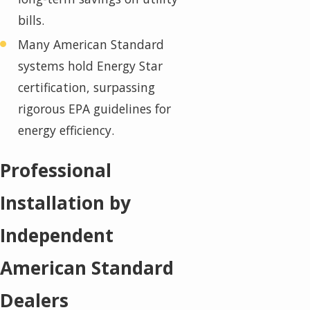
bills.
Many American Standard
systems hold Energy Star
certification, surpassing
rigorous EPA guidelines for
energy efficiency.
Professional
Installation by
Independent
American Standard
Dealers