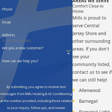
AREAS WE SERVE
Comfort Close to
comfort needs.
Phone
Home
Top-Quality Products:
These
Mills is proud to
Email
dealers offer American
serve Central
Standard’s premium line of
Jersey Shore and
Address
heating, cooling, and indoor
other surrounding
air quality products. You can
Are you a new customer?
areas.
If you don’t
count on them to
see your
How can we help you?
recommend and install
community listed,
equipment that is reliable,
contact us to see if
energy-efficient, and built to
we can still help!
last.
By submitting, you agree to receive text
Allenwood
Exceptional Service:
CC
messages from Mills Heating & Air Conditioning
Barnegat
at the number provided, including those related
Dealers are committed to
to your inquiry, follow-ups, and review
delivering outstanding
Barnegat Light