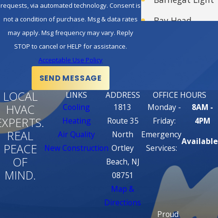
requests, via automated technology. Consent is
customer service. They are
not a condition of purchase. Msg & data rates
Bay Head
responsive, professional, and
may apply. Msg frequency may vary. Reply
take pride in their work. You
Bayville
STOP to cancel or HELP for assistance.
can trust them to address
Acceptable Use Policy
Beach Haven
your HVAC needs promptly
SEND MESSAGE
Beachwood
and effectively.
LOCAL
LINKS
ADDRESS
OFFICE HOURS
Honesty and Integrity:
Belmar
HVAC
Cooling
1813
Monday -
8AM -
American Standard CC
EXPERTS.
Heating
Route 35
Friday:
4PM
Brick
dealers are known for their
REAL
Air Quality
North
Emergency
Available
Brick Township
PEACE
honesty and integrity. They
New Construction
Ortley
Services:
OF
Beach, NJ
won’t recommend
Brielle
MIND.
08751
unnecessary products or
Cedar Glen
Map &
services. Instead, they focus
Directions
Lakes
on providing solutions that
Proud