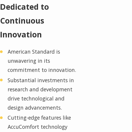
Dedicated to
Continuous
Innovation
American Standard is
unwavering in its
commitment to innovation.
Substantial investments in
research and development
drive technological and
design advancements.
Cutting-edge features like
AccuComfort technology