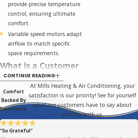
provide precise temperature
control, ensuring ultimate
comfort.
Variable speed motors adapt
airflow to match specific
space requirements.
What is a Customer
CONTINUE READING
Care (CC) Dealer?
At Mills Heating & Air Conditioning, your
Comfort
satisfaction is our priority! See for yourself
American Standard Customer
Backed By
what our customers have to say about
Care (CC) Dealers are a select
Experience
working with us.
group of HVAC professionals who
meet stringent requirements set
“So Grateful”
by American Standard. These