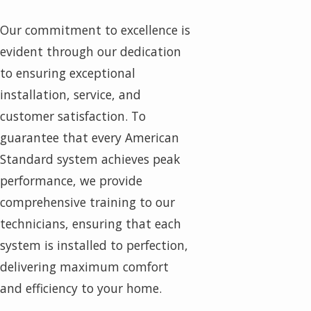
Our commitment to excellence is
evident through our dedication
to ensuring exceptional
installation, service, and
customer satisfaction. To
guarantee that every American
Standard system achieves peak
performance, we provide
comprehensive training to our
technicians, ensuring that each
system is installed to perfection,
delivering maximum comfort
and efficiency to your home.